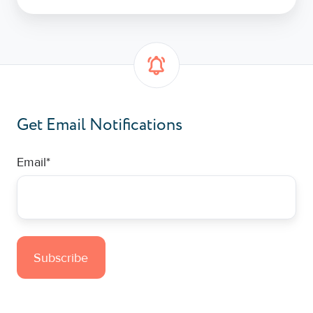
Get Email Notifications
Email
*