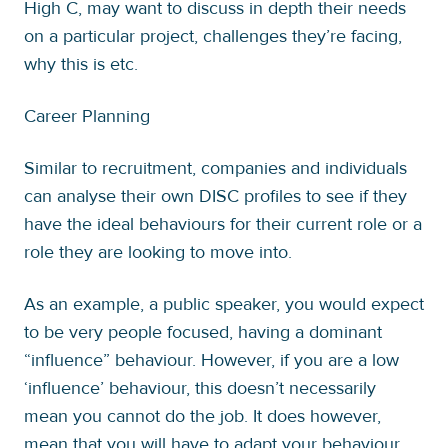
High C, may want to discuss in depth their needs
on a particular project, challenges they’re facing,
why this is etc.
Career Planning
Similar to recruitment, companies and individuals
can analyse their own DISC profiles to see if they
have the ideal behaviours for their current role or a
role they are looking to move into.
As an example, a public speaker, you would expect
to be very people focused, having a dominant
“influence” behaviour. However, if you are a low
‘influence’ behaviour, this doesn’t necessarily
mean you cannot do the job. It does however,
mean that you will have to adapt your behaviour