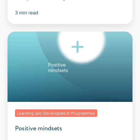
3 min read
Positive
mindsets
Learning and Development Programmes
Positive mindsets