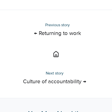
X
Facebook
LinkedIn
Previous story
← Returning to work
Next story
Culture of accountability →