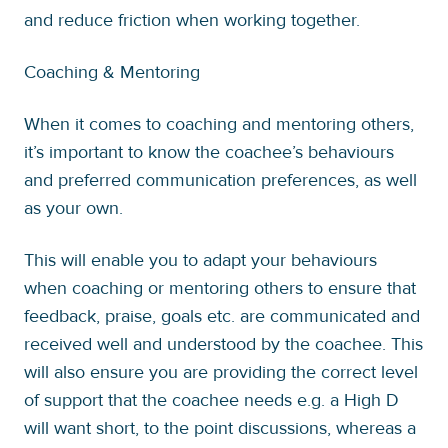
and reduce friction when working together.
Coaching & Mentoring
When it comes to coaching and mentoring others,
it’s important to know the coachee’s behaviours
and preferred communication preferences, as well
as your own.
This will enable you to adapt your behaviours
when coaching or mentoring others to ensure that
feedback, praise, goals etc. are communicated and
received well and understood by the coachee. This
will also ensure you are providing the correct level
of support that the coachee needs e.g. a High D
will want short, to the point discussions, whereas a