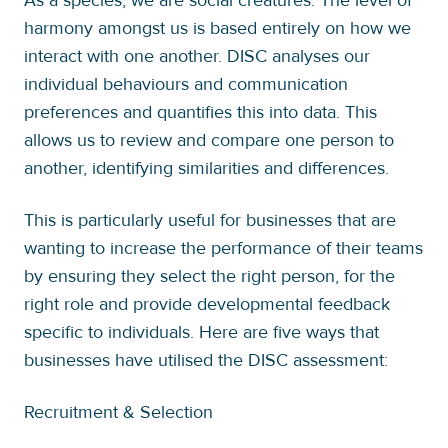
harmony amongst us is based entirely on how we
interact with one another. DISC analyses our
individual behaviours and communication
preferences and quantifies this into data. This
allows us to review and compare one person to
another, identifying similarities and differences.
This is particularly useful for businesses that are
wanting to increase the performance of their teams
by ensuring they select the right person, for the
right role and provide developmental feedback
specific to individuals. Here are five ways that
businesses have utilised the DISC assessment:
Recruitment & Selection