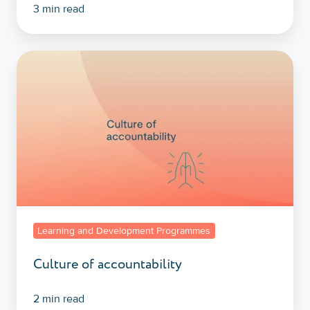
3 min read
Culture
of
accountability
Learning and Development Programmes
Culture of accountability
2 min read