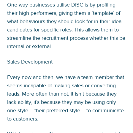
One way businesses utilise DISC is by profiling
their high performers, giving them a ‘template’ of
what behaviours they should look for in their ideal
candidates for specific roles. This allows them to
streamline the recruitment process whether this be
internal or external.
Sales Development
Every now and then, we have a team member that
seems incapable of making sales or converting
leads. More often than not, it isn’t because they
lack ability, it’s because they may be using only
one style – their preferred style – to communicate
to customers.