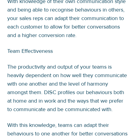
With knowledge of their own communication style
and being able to recognise behaviours in others,
your sales reps can adapt their communication to
each customer to allow for better conversations
and a higher conversion rate.
Team Effectiveness
The productivity and output of your teams is
heavily dependent on how well they communicate
with one another and the level of harmony
amongst them. DISC profiles our behaviours both
at home and in work and the ways that we prefer
to communicate and be communicated with.
With this knowledge, teams can adapt their
behaviours to one another for better conversations