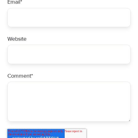
Email
*
Website
Comment
*