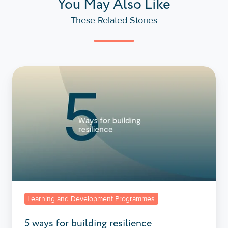
You May Also Like
These Related Stories
5
ways
for
building
resilience
Learning and Development Programmes
5 ways for building resilience