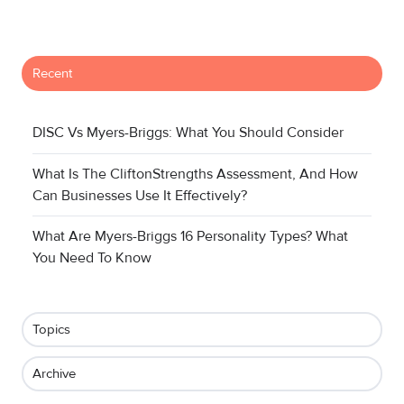
Recent
DISC Vs Myers-Briggs: What You Should Consider
What Is The CliftonStrengths Assessment, And How
Can Businesses Use It Effectively?
What Are Myers-Briggs 16 Personality Types? What
You Need To Know
Topics
Archive