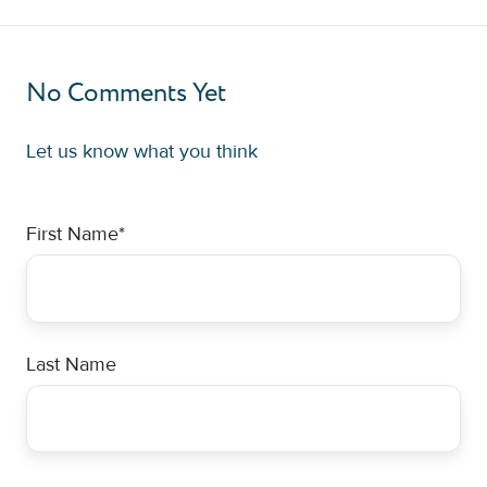
No Comments Yet
Let us know what you think
First Name
*
Last Name