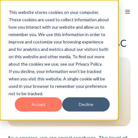
This website stores cookies on your computer.
These cookies are used to collect information about
how you interact with our website and allow us to
remember you. We use this information in order to
5 ways businesses use DISC
improve and customize your browsing experience
and for analytics and metrics about our visitors both
on this website and other media. To find out more
about the cookies we use, see our Privacy Policy.
If you decline, your information won’t be tracked
when you visit this website. A single cookie will be
used in your browser to remember your preference
not to be tracked.
Accept
Decline
As a species, we are social creatures. The level of