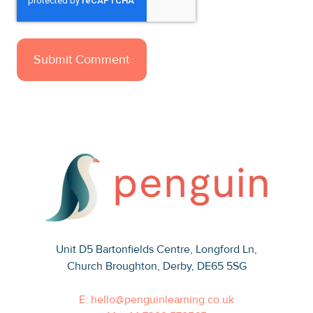
Unit D5 Bartonfields Centre
, Longford Ln,
Church Broughton, Derby, DE65 5SG
E: hello@penguinlearning.co.uk