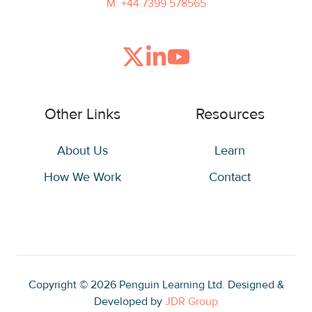
M: +44 7399 578565
Join
Browse
us
our
on
GitHub
Other Links
Resources
Slack
projects
About Us
Learn
How We Work
Contact
Copyright © 2026
Penguin Learning Ltd. Designed &
Developed by
JDR Group