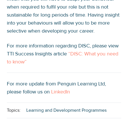
when required to fulfil your role but this is not
sustainable for long periods of time. Having insight
into your behaviours will allow you to be more
selective when developing your career.
For more information regarding DISC, please view
TTI Success Insights article
“DISC: What you need
to know”
For more update from Penguin Learning Ltd,
please follow us on
LinkedIn
Topics:
Learning and Development Programmes