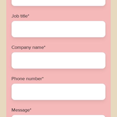
Job title
*
Company name
*
Phone number
*
Message
*