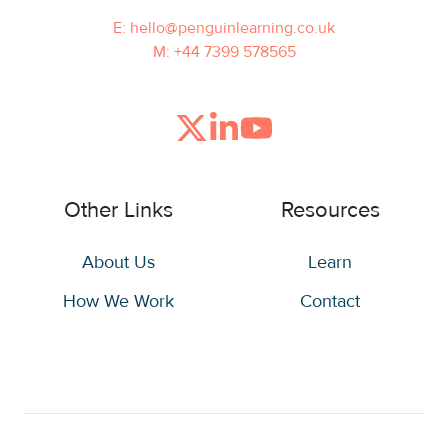
E: hello@penguinlearning.co.uk
M: +44 7399 578565
Join
Browse
us
our
on
GitHub
Other Links
Resources
Slack
projects
About Us
Learn
How We Work
Contact