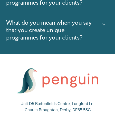
programmes for your clients?
What do you mean when you say
that you create unique
programmes for your clients?
Unit D5 Bartonfields Centre
, Longford Ln,
Church Broughton, Derby, DE65 5SG