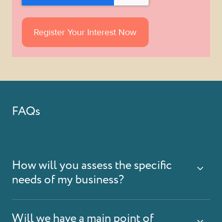
FAQs
How will you assess the specific
needs of my business?
Will we have a main point of