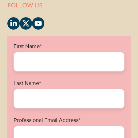
FOLLOW US
First Name
*
Last Name
*
Professional Email Address
*