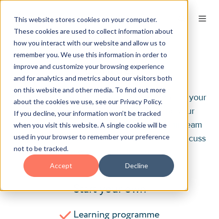
This website stores cookies on your computer.
These cookies are used to collect information about
how you interact with our website and allow us to
remember you. We use this information in order to
Contact
improve and customize your browsing experience
and for analytics and metrics about our visitors both
on this website and other media. To find out more
Contact us to create a training programme for your
about the cookies we use, see our Privacy Policy.
business. Our first step is to understand your
If you decline, your information won’t be tracked
unique needs. Get in touch with one of our team
when you visit this website. A single cookie will be
used in your browser to remember your preference
via phone, e-mail or enquiry form below to discuss
not to be tracked.
how we can help you.
Accept
Decline
Start your own
Learning programme