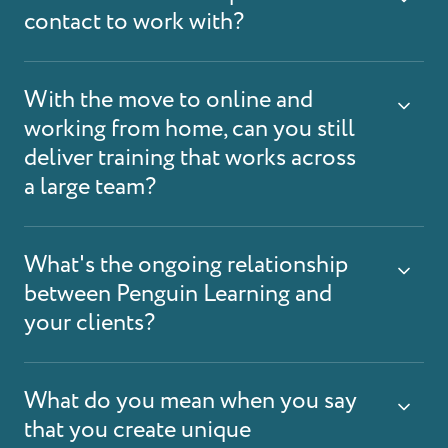
contact to work with?
With the move to online and
working from home, can you still
deliver training that works across
a large team?
What's the ongoing relationship
between Penguin Learning and
your clients?
What do you mean when you say
that you create unique