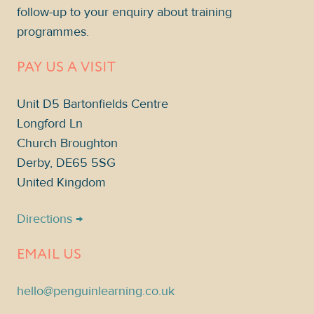
follow-up to your enquiry about training
programmes.
PAY US A VISIT
Unit D5 Bartonfields Centre
Longford Ln
Church Broughton
Derby, DE65 5SG
United Kingdom
Directions →
EMAIL US
hello@penguinlearning.co.uk