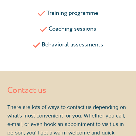
Training programme
Coaching sessions
Behavioral assessments
Contact us
There are lots of ways to contact us depending on
what’s most convenient for you. Whether you call,
e-mail, or even book an appointment to visit us in
person, you’ll get a warm welcome and quick