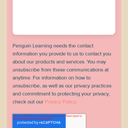
Penguin Learning needs the contact
information you provide to us to contact you
about our products and services. You may
unsubscribe from these communications at
anytime. For information on how to
unsubscribe, as well as our privacy practices
and commitment to protecting your privacy,
check out our
Privacy Policy
.