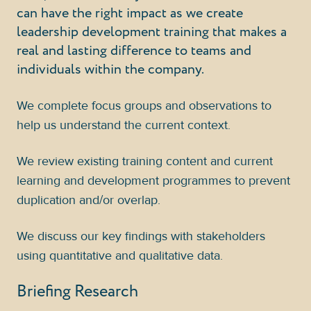
can have the right impact as we create
leadership development training that makes a
real and lasting difference to teams and
individuals within the company.
We complete focus groups and observations to
help us understand the current context.
We review existing training content and current
learning and development programmes to prevent
duplication and/or overlap.
We discuss our key findings with stakeholders
using quantitative and qualitative data.
Briefing Research