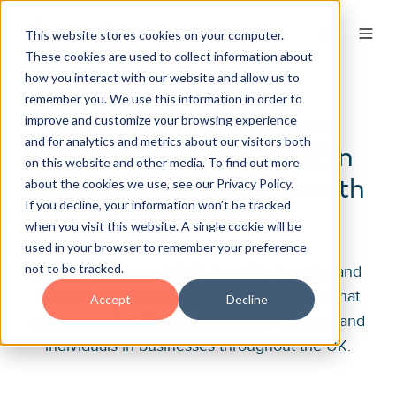
This website stores cookies on your computer.
These cookies are used to collect information about
how you interact with our website and allow us to
remember you. We use this information in order to
How Our Development
improve and customize your browsing experience
and for analytics and metrics about our visitors both
Training Programmes Can
on this website and other media. To find out more
Help Your Business Growth
about the cookies we use, see our Privacy Policy.
If you decline, your information won’t be tracked
Potential
when you visit this website. A single cookie will be
used in your browser to remember your preference
not to be tracked.
It’s our goal to provide high-quality learning and
development programmes at a good value that
Accept
Decline
makes a real and lasting difference to teams and
individuals in businesses throughout the UK.