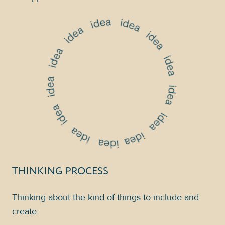
THINKING PROCESS
Thinking about the kind of things to include and
create: