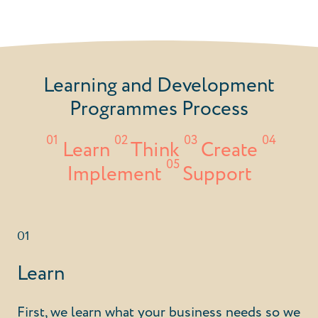
Learning and Development
Programmes Process
01
02
03
04
Learn
Think
Create
05
Implement
Support
01
Learn
First, we learn what your business needs so we