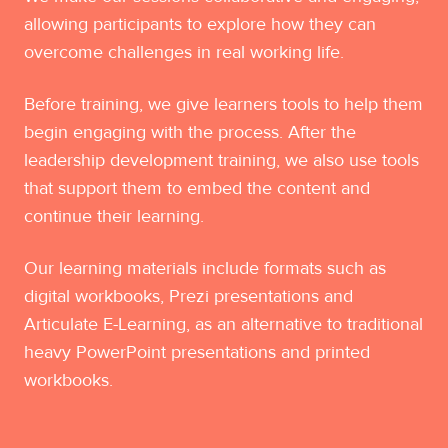
allowing participants to explore how they can
overcome challenges in real working life.
Before training, we give learners tools to help them
begin engaging with the process. After the
leadership development training, we also use tools
that support them to embed the content and
continue their learning.
Our learning materials include formats such as
digital workbooks, Prezi presentations and
Articulate E-Learning, as an alternative to traditional
heavy PowerPoint presentations and printed
workbooks.