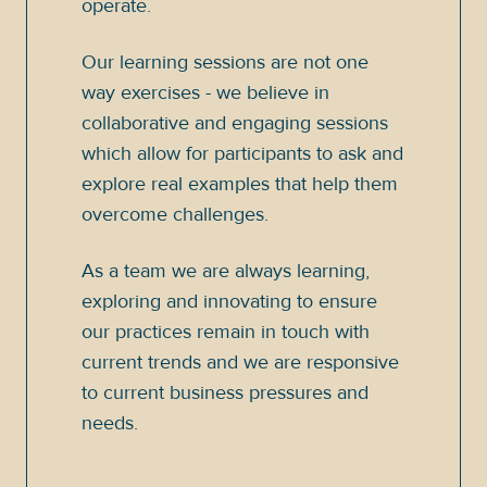
operate.
Our learning sessions are not one
way exercises - we believe in
collaborative and engaging sessions
which allow for participants to ask and
explore real examples that help them
overcome challenges.
As a team we are always learning,
exploring and innovating to ensure
our practices remain in touch with
current trends and we are responsive
to current business pressures and
needs.