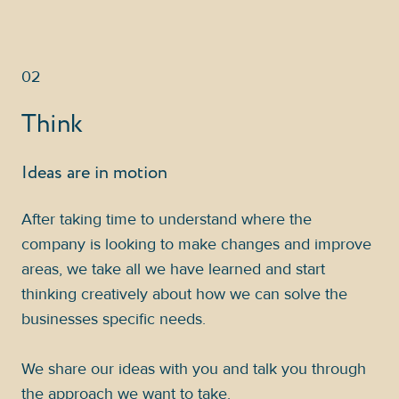
02
Think
Ideas are in motion
After taking time to understand where the
company is looking to make changes and improve
areas, we take all we have learned and start
thinking creatively about how we can solve the
businesses specific needs.
We share our ideas with you and talk you through
the approach we want to take.