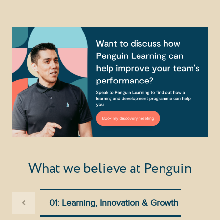
What we believe at Penguin
01: Learning, Innovation & Growth
02: 