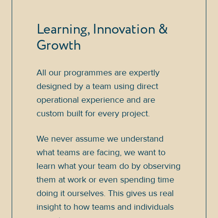
Learning, Innovation &
Growth
All our programmes are expertly
designed by a team using direct
operational experience and are
custom built for every project.
We never assume we understand
what teams are facing, we want to
learn what your team do by observing
them at work or even spending time
doing it ourselves. This gives us real
insight to how teams and individuals