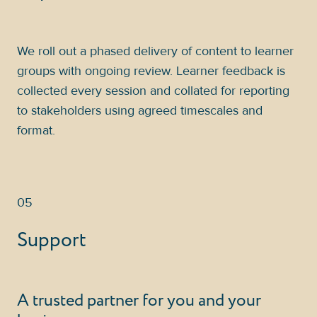
We roll out a phased delivery of content to learner
groups with ongoing review. Learner feedback is
collected every session and collated for reporting
to stakeholders using agreed timescales and
format.
05
Support
A trusted partner for you and your