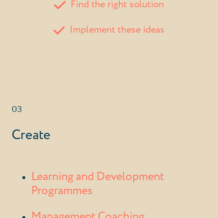
Find the right solution
Implement these ideas
03
Create
Learning and Development
Programmes
Management Coaching