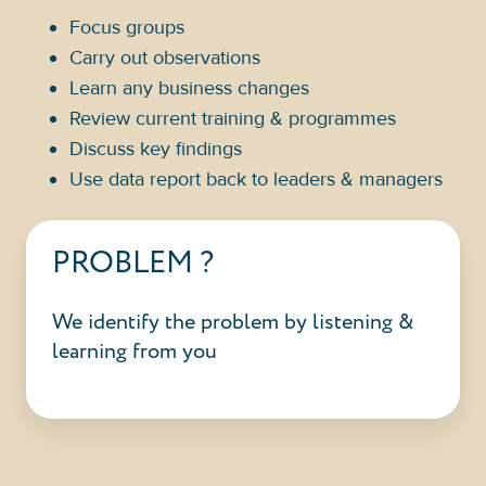
Focus groups
Carry out observations
Learn any business changes
Review current training & programmes
Discuss key findings
Use data report back to leaders & managers
PROBLEM ?
We identify the problem by listening &
learning from you