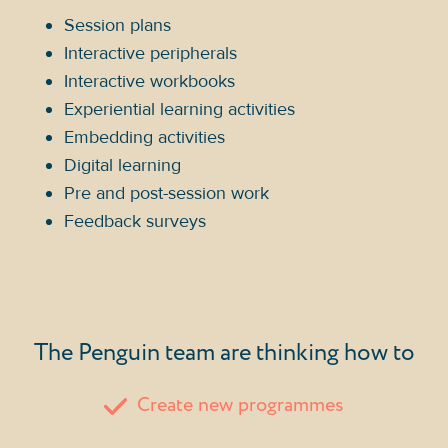
Session plans
Interactive peripherals
Interactive workbooks
Experiential learning activities
Embedding activities
Digital learning
Pre and post-session work
Feedback surveys
The Penguin team are thinking how to
Create new programmes