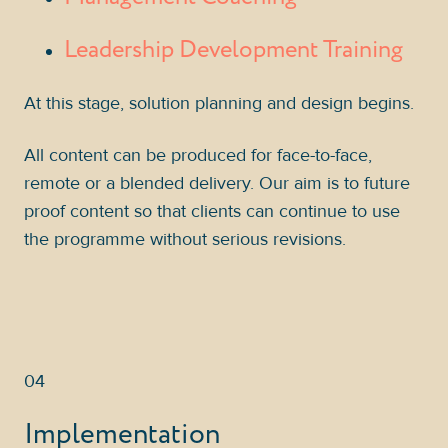
Leadership Development Training
At this stage, solution planning and design begins.
All content can be produced for face-to-face,
remote or a blended delivery. Our aim is to future
proof content so that clients can continue to use
the programme without serious revisions.
04
Implementation