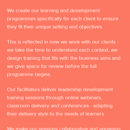
We create our learning and development
programmes specifically for each client to ensure
they fit their unique setting and objectives.
This is reflected in how we work with our clients -
we take the time to understand each context, we
design training that fits with the business aims and
we give space for review before the full
programme begins.
Our facilitators deliver leadership development
training sessions through online webinars,
classroom delivery and conferences - adapting
their delivery style to the needs of learners.
We make our sessions collaborative and engaging,