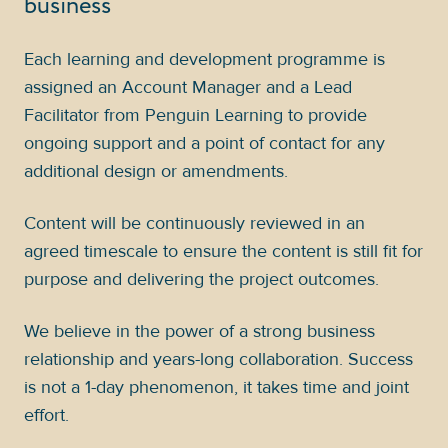
business
Each learning and development programme is
assigned an Account Manager and a Lead
Facilitator from Penguin Learning to provide
ongoing support and a point of contact for any
additional design or amendments.
Content will be continuously reviewed in an
agreed timescale to ensure the content is still fit for
purpose and delivering the project outcomes.
We believe in the power of a strong business
relationship and years-long collaboration. Success
is not a 1-day phenomenon, it takes time and joint
effort.