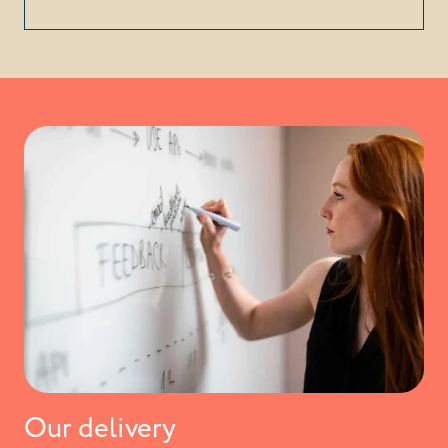
Our delivery