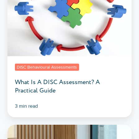
A
Practical
Guide
DISC Behavioural Assessments
What Is A DISC Assessment? A
Practical Guide
3 min read
Why
Employees