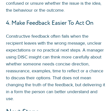
confused or unsure whether the issue is the idea,
the behaviour or the outcome.
4. Make Feedback Easier To Act On
Constructive feedback often fails when the
recipient leaves with the wrong message, unclear
expectations or no practical next steps. A manager
using DISC insight can think more carefully about
whether someone needs concise direction,
reassurance, examples, time to reflect or a chance
to discuss their options. That does not mean
changing the truth of the feedback, but delivering it
in a form the person can better understand and
use.