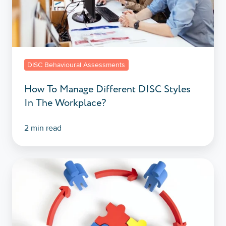
In
The
Workplace?
DISC Behavioural Assessments
How To Manage Different DISC Styles
In The Workplace?
2 min read
What
Is
A
DISC
Assessment?