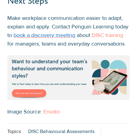
Next Steps
Make workplace communication easier to adapt,
explain and apply. Contact Penguin Learning today
to
book a discovery meeting
about
DISC training
for managers, teams and everyday conversations.
Image Source:
Envato
Topics:
DISC Behavioural Assessments