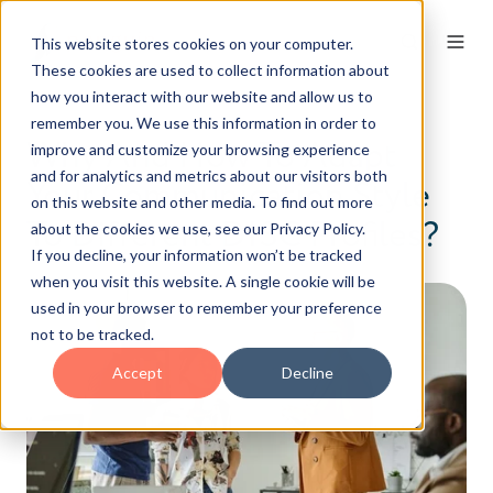
This website stores cookies on your computer.
These cookies are used to collect information about
how you interact with our website and allow us to
remember you. We use this information in order to
Why And How To Adapt
improve and customize your browsing experience
and for analytics and metrics about our visitors both
Your Communication Style
on this website and other media. To find out more
To Different DISC Profiles?
about the cookies we use, see our Privacy Policy.
If you decline, your information won’t be tracked
when you visit this website. A single cookie will be
used in your browser to remember your preference
not to be tracked.
Accept
Decline