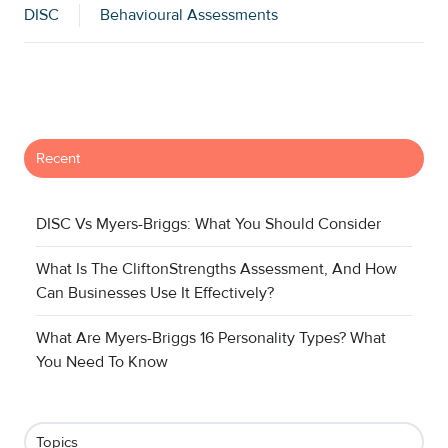
DISC
Behavioural Assessments
Recent
DISC Vs Myers-Briggs: What You Should Consider
What Is The CliftonStrengths Assessment, And How
Can Businesses Use It Effectively?
What Are Myers-Briggs 16 Personality Types? What
You Need To Know
Topics