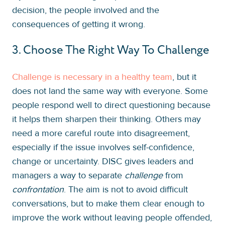
decision, the people involved and the
consequences of getting it wrong.
3. Choose The Right Way To Challenge
Challenge is necessary in a healthy team
, but it
does not land the same way with everyone. Some
people respond well to direct questioning because
it helps them sharpen their thinking. Others may
need a more careful route into disagreement,
especially if the issue involves self-confidence,
change or uncertainty. DISC gives leaders and
managers a way to separate
challenge
from
confrontation
. The aim is not to avoid difficult
conversations, but to make them clear enough to
improve the work without leaving people offended,