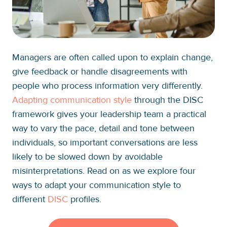
Managers are often called upon to explain change,
give feedback or handle disagreements with
people who process information very differently.
Adapting communication style
through the DISC
framework gives your leadership team a practical
way to vary the pace, detail and tone between
individuals, so important conversations are less
likely to be slowed down by avoidable
misinterpretations. Read on as we explore four
ways to adapt your communication style to
different
DISC
profiles.