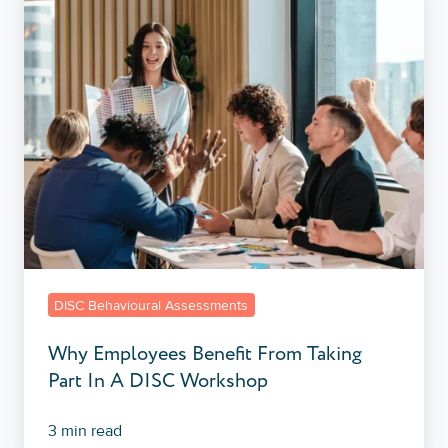
Benefit
From
Taking
Part
In
A
DISC
Workshop
DISC Behavioural Assessments
Why Employees Benefit From Taking
Part In A DISC Workshop
3 min read