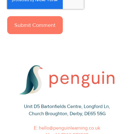
Unit D5 Bartonfields Centre
, Longford Ln,
Church Broughton, Derby, DE65 5SG
E: hello@penguinlearning.co.uk