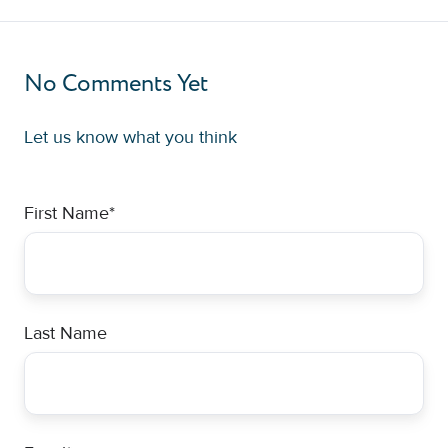
No Comments Yet
Let us know what you think
First Name
*
Last Name