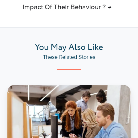
Impact Of Their Behaviour ? →
You May Also Like
These Related Stories
How
To
Manage
Different
DISC
Styles