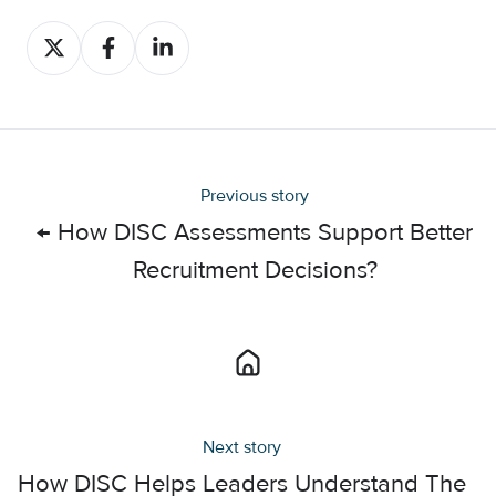
Share
Share
Share
on
on
on
X
Facebook
LinkedIn
Previous story
← How DISC Assessments Support Better
Recruitment Decisions?
Next story
How DISC Helps Leaders Understand The