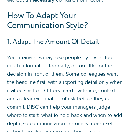
How To Adapt Your
Communication Style?
1. Adapt The Amount Of Detail
Your managers may lose people by giving too
much information too early, or too little for the
decision in front of them. Some colleagues want
the headline first, with supporting detail only when
it affects action. Others need evidence, context
and a clear explanation of risk before they can
commit. DISC can help your managers judge
where to start, what to hold back and when to add
depth, so communication becomes more useful
rather than simply more polished. This is