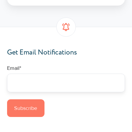
Get Email Notifications
Email
*