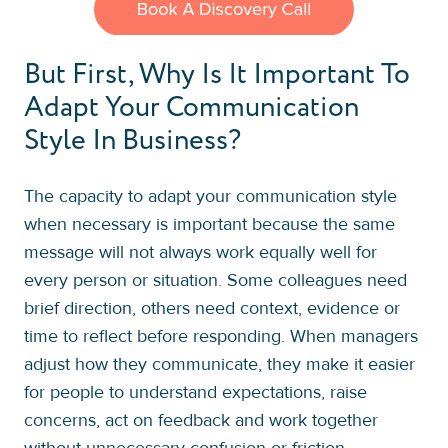
But First, Why Is It Important To
Adapt Your Communication
Style In Business?
The capacity to adapt your communication style
when necessary is important because the same
message will not always work equally well for
every person or situation. Some colleagues need
brief direction, others need context, evidence or
time to reflect before responding. When managers
adjust how they communicate, they make it easier
for people to understand expectations, raise
concerns, act on feedback and work together
without unnecessary confusion or friction.