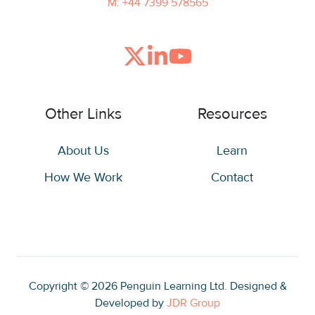
M: +44 7399 578565
Join
Browse
us
our
on
GitHub
Other Links
Resources
Slack
projects
About Us
Learn
How We Work
Contact
Copyright © 2026
Penguin Learning Ltd. Designed &
Developed by
JDR Group