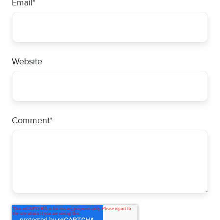
Email
*
Website
Comment
*