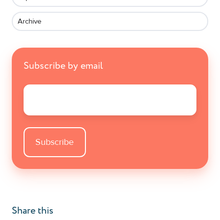
Archive
Subscribe by email
Email
*
Share this