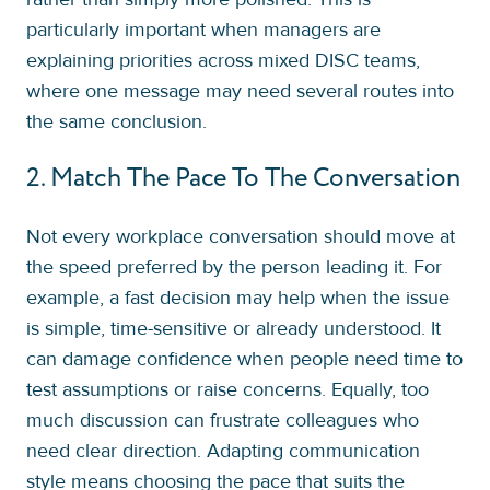
particularly important when managers are
explaining priorities across mixed DISC teams,
where one message may need several routes into
the same conclusion.
2. Match The Pace To The Conversation
Not every workplace conversation should move at
the speed preferred by the person leading it. For
example, a fast decision may help when the issue
is simple, time-sensitive or already understood. It
can damage confidence when people need time to
test assumptions or raise concerns. Equally, too
much discussion can frustrate colleagues who
need clear direction. Adapting communication
style means choosing the pace that suits the