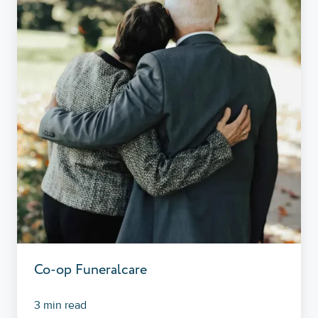
Co-op Funeralcare
3 min read