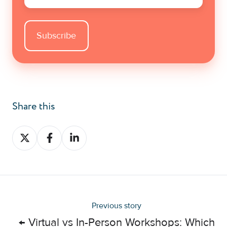
Share this
Share
Share
Share
on
on
on
X
Facebook
LinkedIn
Previous story
← ​Virtual vs In-Person Workshops: Which