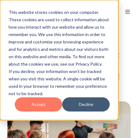
This website stores cookies on your computer.
These cookies are used to collect information about
how you interact with our website and allow us to
remember you. We use this information in order to
From Collections to
improve and customize your browsing experience
and for analytics and metrics about our visitors both
Conversations: How Hoist
on this website and other media. To find out more
Finance Boosted
about the cookies we use, see our Privacy Policy.
If you decline, your information won’t be tracked
Conversions with Targeted
when you visit this website. A single cookie will be
Training
used in your browser to remember your preference
not to be tracked.
Accept
Decline