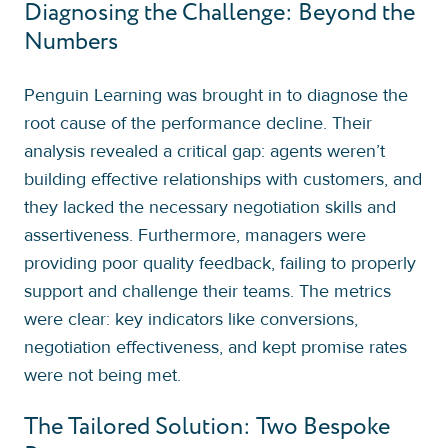
Diagnosing the Challenge: Beyond the
Numbers
Penguin Learning was brought in to diagnose the
root cause of the performance decline. Their
analysis revealed a critical gap: agents weren’t
building effective relationships with customers, and
they lacked the necessary negotiation skills and
assertiveness. Furthermore, managers were
providing poor quality feedback, failing to properly
support and challenge their teams. The metrics
were clear: key indicators like conversions,
negotiation effectiveness, and kept promise rates
were not being met.
The Tailored Solution: Two Bespoke