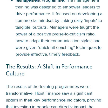
Management Programme:
The management
training was designed to empower leaders to
drive performance. It focused on developing a
commercial mindset by linking daily 'inputs' to
tangible 'outputs'. Managers were taught the
power of a positive praise-to-criticism ratio,
how to adapt their communication styles, and
were given "quick hit coaching" techniques to
provide effective, timely feedback.
The Results: A Shift in Performance
Culture
The results of the training programmes were
transformative. Hoist Finance saw a significant
upturn in their key performance indicators, proving
that investing in people can directly impact the