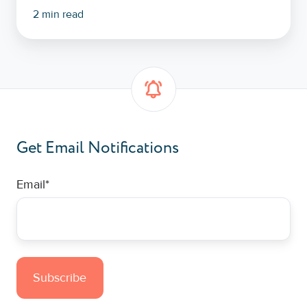
2 min read
Get Email Notifications
Email
*