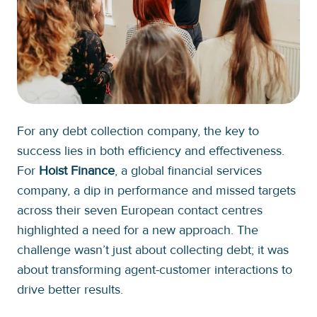
For any debt collection company, the key to
success lies in both efficiency and effectiveness.
For
Hoist Finance
, a global financial services
company, a dip in performance and missed targets
across their seven European contact centres
highlighted a need for a new approach. The
challenge wasn’t just about collecting debt; it was
about transforming agent-customer interactions to
drive better results.