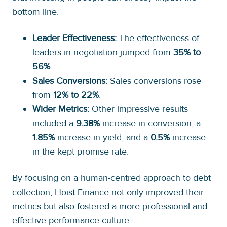
bottom line.
Leader Effectiveness:
The effectiveness of
leaders in negotiation jumped from
35% to
56%
.
Sales Conversions:
Sales conversions rose
from
12% to 22%
.
Wider Metrics:
Other impressive results
included a
9.38%
increase in conversion, a
1.85%
increase in yield, and a
0.5%
increase
in the kept promise rate.
By focusing on a human-centred approach to debt
collection, Hoist Finance not only improved their
metrics but also fostered a more professional and
effective performance culture.