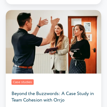
Beyond
the
Buzzwords:
A
Case
Study
in
Team
Cohesion
with
Orrjo
Case studies
Beyond the Buzzwords: A Case Study in
Team Cohesion with Orrjo