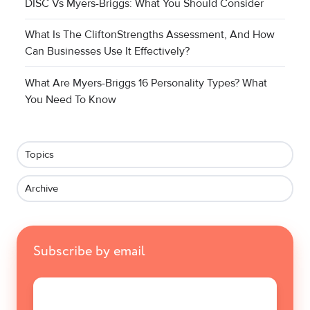
DISC Vs Myers-Briggs: What You Should Consider
What Is The CliftonStrengths Assessment, And How
Can Businesses Use It Effectively?
What Are Myers-Briggs 16 Personality Types? What
You Need To Know
Topics
Archive
Subscribe by email
Email
*