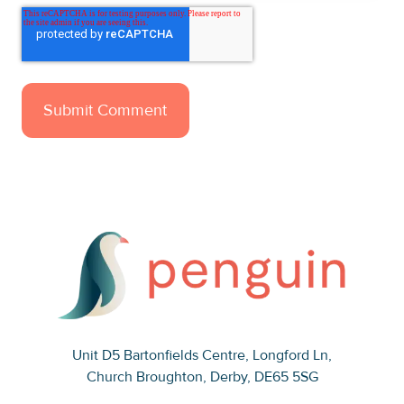
Unit D5 Bartonfields Centre
, Longford Ln,
Church Broughton, Derby, DE65 5SG