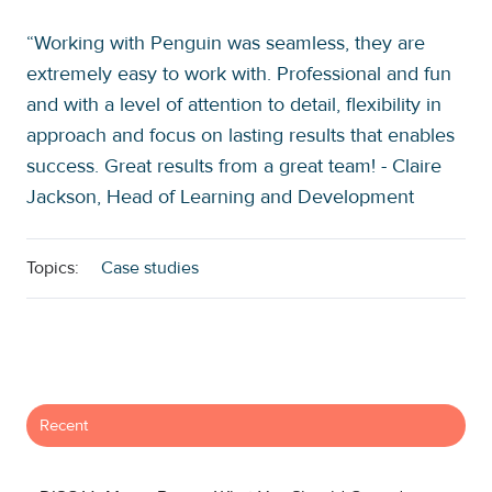
“Working with Penguin was seamless, they are
extremely easy to work with. Professional and fun
and with a level of attention to detail, flexibility in
approach and focus on lasting results that enables
success. Great results from a great team! - Claire
Jackson, Head of Learning and Development
Topics:
Case studies
Recent