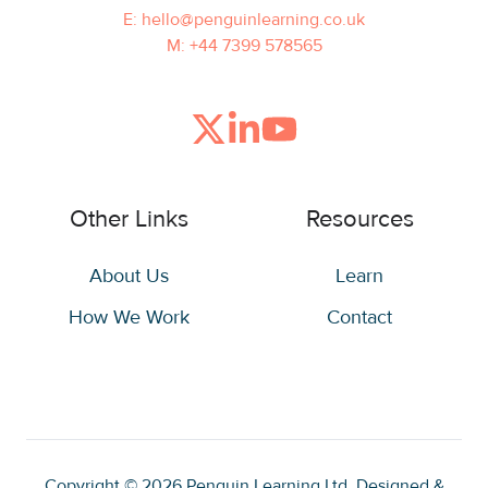
E: hello@penguinlearning.co.uk
M: +44 7399 578565
Join
Browse
us
our
on
GitHub
Other Links
Resources
Slack
projects
About Us
Learn
How We Work
Contact
Copyright © 2026
Penguin Learning Ltd. Designed &