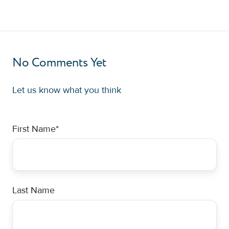
No Comments Yet
Let us know what you think
First Name
*
Last Name