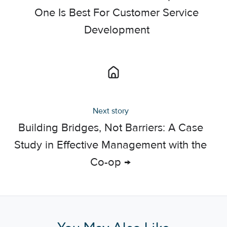
One Is Best For Customer Service
Development
Next story
Building Bridges, Not Barriers: A Case
Study in Effective Management with the
Co-op →