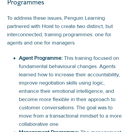
Programmes
To address these issues, Penguin Learning
partnered with Hoist to create two distinct, but
interconnected, training programmes: one for
agents and one for managers.
Agent Programme:
This training focused on
fundamental behavioural changes. Agents
learned how to increase their accountability,
improve negotiation skills using logic,
enhance their emotional intelligence, and
become more flexible in their approach to
customer conversations. The goal was to
move from a transactional mindset to a more
collaborative one.