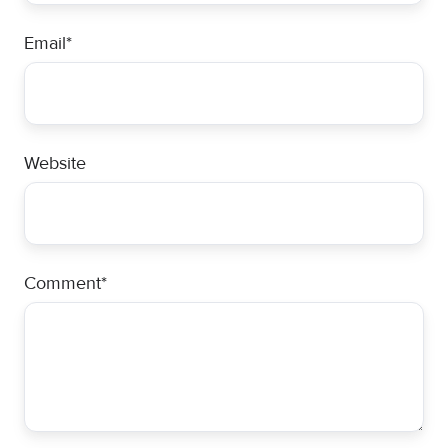
Email
*
Website
Comment
*