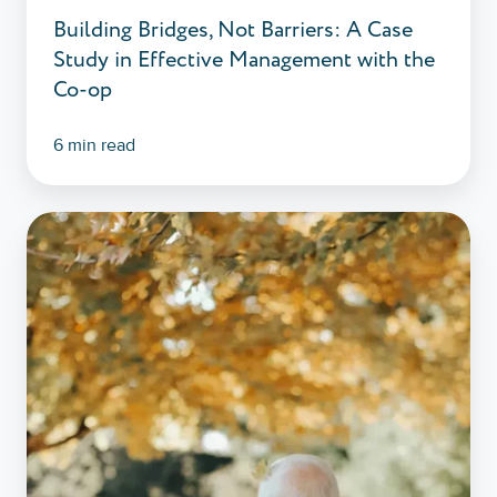
Building Bridges, Not Barriers: A Case
Co-
Study in Effective Management with the
op
Co-op
6 min read
Co-
op
Funeralcare