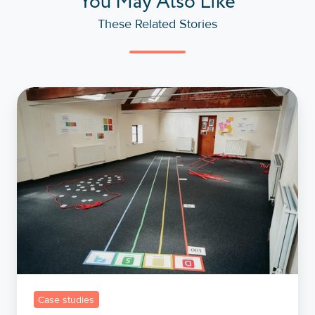
You May Also Like
These Related Stories
Building
Bridges,
Not
Barriers:
A
Case
Study
in
Effective
Management
with
Case studies
the