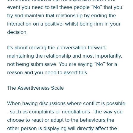
event you need to tell these people “No” that you
try and maintain that relationship by ending the
interaction on a positive, whilst being firm in your
decision.
It’s about moving the conversation forward,
maintaining the relationship and most importantly,
not being submissive. You are saying “No” for a
reason and you need to assert this.
The Assertiveness Scale
When having discussions where conflict is possible
- such as complaints or negotiations - the way you
choose to react or adapt to the behaviours the
other person is displaying will directly affect the