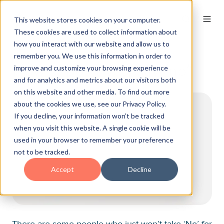
This website stores cookies on your computer.
These cookies are used to collect information about
how you interact with our website and allow us to
remember you. We use this information in order to
How to positively say “no”
improve and customize your browsing experience
and for analytics and metrics about our visitors both
on this website and other media. To find out more
about the cookies we use, see our Privacy Policy.
If you decline, your information won’t be tracked
when you visit this website. A single cookie will be
used in your browser to remember your preference
not to be tracked.
Accept
Decline
There are some people who just won’t take ‘No’ for