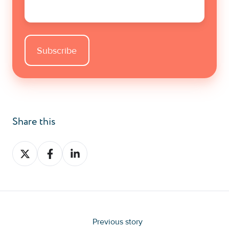
Share this
Share
Share
Share
on
on
on
X
Facebook
LinkedIn
Previous story