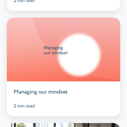
2 min read
Managing
our
mindset
Managing our mindset
2 min read