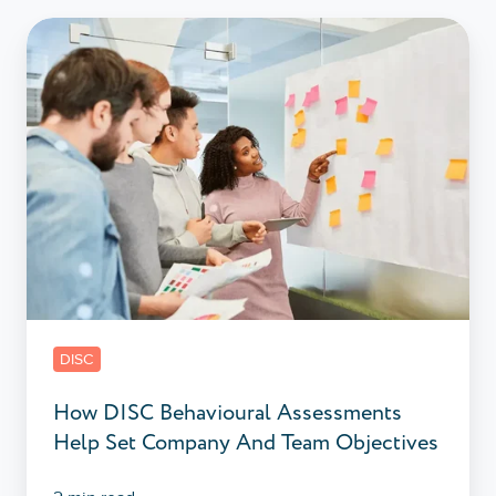
How
DISC
Behavioural
Assessments
Help
Set
Company
And
Team
Objectives
DISC
How DISC Behavioural Assessments
Help Set Company And Team Objectives