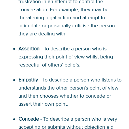
frustration in an attempt to control the
conversation. For example, they may be
threatening legal action and attempt to
intimidate or personally criticise the person
they are dealing with.
Assertion
- To describe a person who is
expressing their point of view whilst being
respectful of others’ beliefs.
Empathy
- To describe a person who listens to
understands the other person’s point of view
and then chooses whether to concede or
assert their own point.
Concede
- To describe a person who is very
accepting or submits without objection e.g.