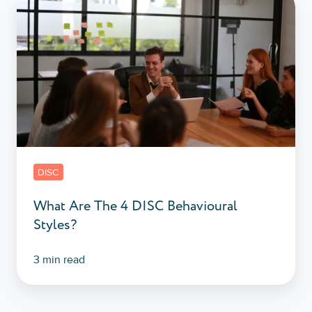
What
Are
The
4
DISC
Behavioural
Styles?
DISC
What Are The 4 DISC Behavioural
Styles?
3 min read