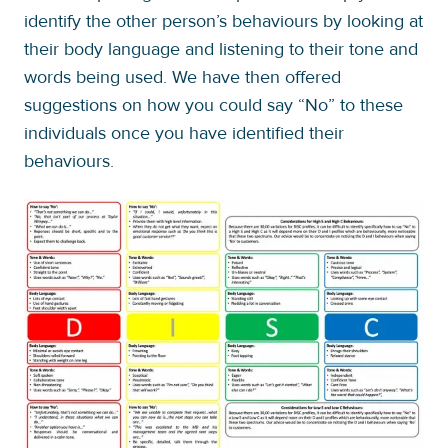
identify the other person’s behaviours by looking at
their body language and listening to their tone and
words being used. We have then offered
suggestions on how you could say “No” to these
individuals once you have identified their
behaviours.