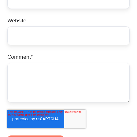
Website
Comment
*