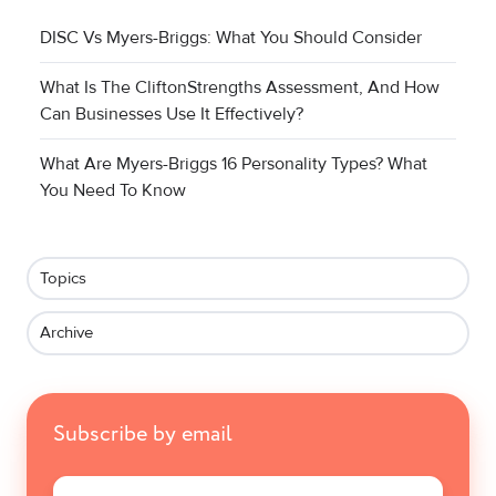
DISC Vs Myers-Briggs: What You Should Consider
What Is The CliftonStrengths Assessment, And How
Can Businesses Use It Effectively?
What Are Myers-Briggs 16 Personality Types? What
You Need To Know
Topics
Archive
Subscribe by email
Email
*