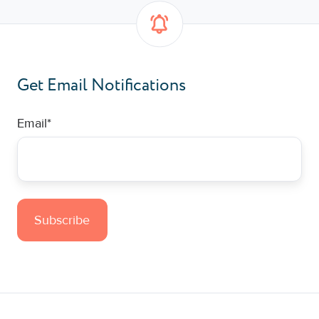
Get Email Notifications
Email
*