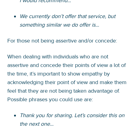
I would recommend...
We currently don’t offer that service, but
something similar we do offer is...
For those not being assertive and/or concede:
When dealing with individuals who are not
assertive and concede their points of view a lot of
the time, it’s important to show empathy by
acknowledging their point of view and make them
feel that they are not being taken advantage of.
Possible phrases you could use are:
Thank you for sharing. Let’s consider this on
the next one...