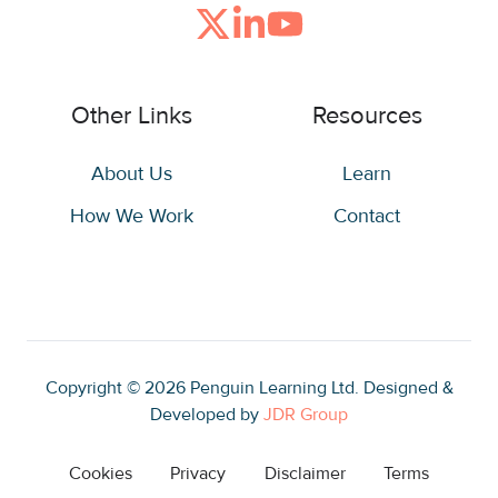
Join
Browse
us
our
on
GitHub
Other Links
Resources
Slack
projects
About Us
Learn
How We Work
Contact
Copyright © 2026
Penguin Learning Ltd. Designed &
Developed by
JDR Group
Cookies
Privacy
Disclaimer
Terms