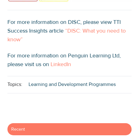
For more information on DISC, please view TTI
Success Insights article
“
DISC: What you need to
know
”
For more information on Penguin Learning Ltd,
please visit us on
LinkedIn
Topics:
Learning and Development Programmes
Recent