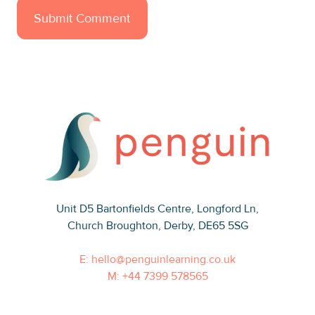
Unit D5 Bartonfields Centre
, Longford Ln,
Church Broughton, Derby, DE65 5SG
E: hello@penguinlearning.co.uk
M: +44 7399 578565