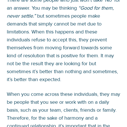
an answer. You may be thinking
“Good for them,
never settle.”
but sometimes people make
demands that simply cannot be met due to
limitations. When this happens and these
individuals refuse to accept this, they prevent
themselves from moving forward towards some
kind of resolution that is positive for them. It may
not be the result they are looking for but
sometimes it’s better than nothing and sometimes,
it’s better than expected.
When you come across these individuals, they may
be people that you see or work with on a daily
basis, such as your team, clients, friends or family.
Therefore, for the sake of harmony and a
continued relationship, it’s important that in the