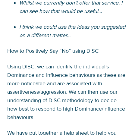
Whilst we currently don’t offer that service, I
can see how that would be useful…
I think we could use the ideas you suggested
on a different matter...
How to Positively Say “No” using DISC
Using DISC, we can identify the individual’s
Dominance and Influence behaviours as these are
more noticeable and are associated with
assertiveness/aggression. We can then use our
understanding of DISC methodology to decide
how best to respond to high Dominance/Influence
behaviours.
We have put together a help sheet to help you