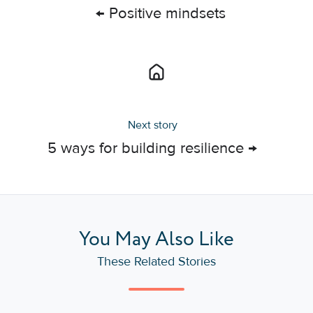
← Positive mindsets
Next story
5 ways for building resilience →
You May Also Like
These Related Stories