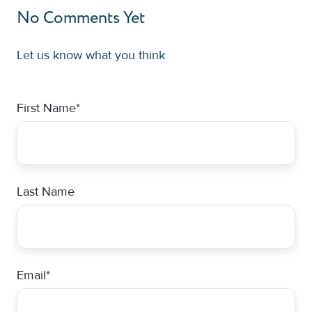
No Comments Yet
Let us know what you think
First Name
*
Last Name
Email
*