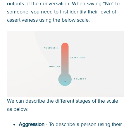
outputs of the conversation. When saying “No” to
someone, you need to first identify their level of
assertiveness using the below scale:
We can describe the different stages of the scale
as below:
Aggression
- To describe a person using their