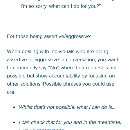
“I’m so sorry, what can I do for you?”
For those being assertive/aggressive:
When dealing with individuals who are being
assertive or aggressive in conversation, you want
to confidently say “No” when their request is not
possible but show accountability by focusing on
other solutions. Possible phrases you could use
are:
Whilst that’s not possible, what I can do is…
I can check that for you and in the meantime,