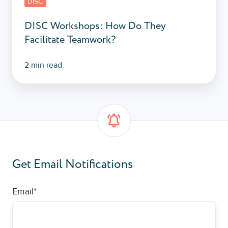
DISC
DISC Workshops: How Do They
Facilitate Teamwork?
2 min read
Get Email Notifications
Email
*