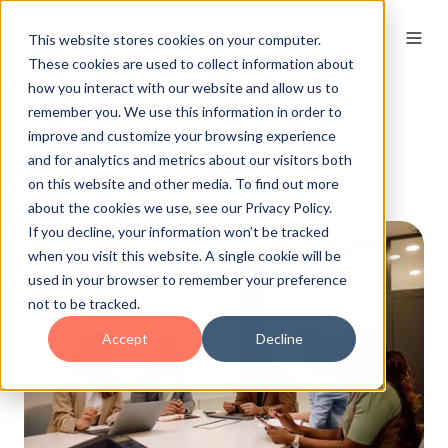
This website stores cookies on your computer.
These cookies are used to collect information about
how you interact with our website and allow us to
remember you. We use this information in order to
How A DISC Profile Helps
improve and customize your browsing experience
and for analytics and metrics about our visitors both
Build A Good Team?
on this website and other media. To find out more
about the cookies we use, see our Privacy Policy.
If you decline, your information won’t be tracked
when you visit this website. A single cookie will be
used in your browser to remember your preference
not to be tracked.
Accept
Decline