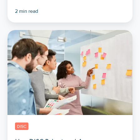
2 min read
How
DISC
Behavioural
Assessments
Help
Set
Company
And
Team
Objectives
DISC