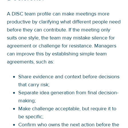
A DISC team profile can make meetings more
productive by clarifying what different people need
before they can contribute. If the meeting only
suits one style, the team may mistake silence for
agreement or challenge for resistance. Managers
can improve this by establishing simple team
agreements, such as:
Share evidence and context before decisions
that carry risk;
Separate idea generation from final decision-
making;
Make challenge acceptable, but require it to
be specific;
Confirm who owns the next action before the