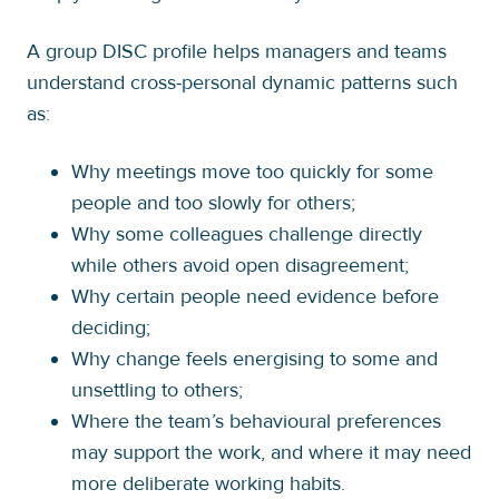
A group DISC profile helps managers and teams
understand cross-personal dynamic patterns such
as:
Why meetings move too quickly for some
people and too slowly for others;
Why some colleagues challenge directly
while others avoid open disagreement;
Why certain people need evidence before
deciding;
Why change feels energising to some and
unsettling to others;
Where the team’s behavioural preferences
may support the work, and where it may need
more deliberate working habits.