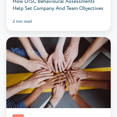
How DISC Behavioural Assessments
Help Set Company And Team Objectives
2 min read
DISC
Workshops:
How
Do
They
Facilitate
Teamwork?