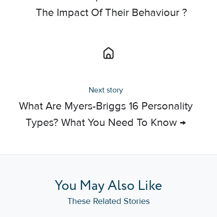
The Impact Of Their Behaviour ?
Next story
What Are Myers-Briggs 16 Personality
Types? What You Need To Know →
You May Also Like
These Related Stories