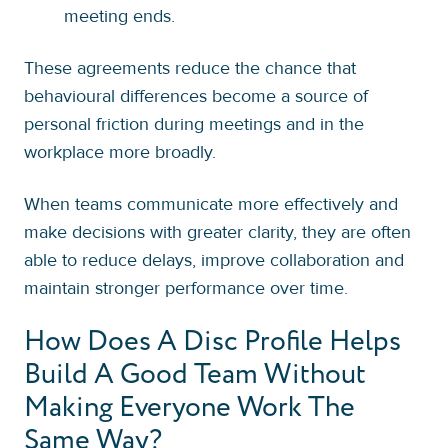
meeting ends.
These agreements reduce the chance that
behavioural differences become a source of
personal friction during meetings and in the
workplace more broadly.
When teams communicate more effectively and
make decisions with greater clarity, they are often
able to reduce delays, improve collaboration and
maintain stronger performance over time.
How Does A Disc Profile Helps
Build A Good Team Without
Making Everyone Work The
Same Way?