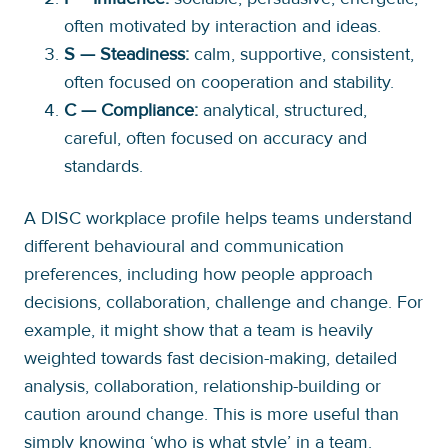
often motivated by interaction and ideas.
S — Steadiness:
calm, supportive, consistent,
often focused on cooperation and stability.
C — Compliance:
analytical, structured,
careful, often focused on accuracy and
standards.
A DISC workplace profile helps teams understand
different behavioural and communication
preferences, including how people approach
decisions, collaboration, challenge and change. For
example, it might show that a team is heavily
weighted towards fast decision-making, detailed
analysis, collaboration, relationship-building or
caution around change. This is more useful than
simply knowing ‘who is what style’ in a team.