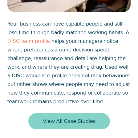
Your business can have capable people and still
lose time through badly matched working habits. A
DISC team profile
helps your managers notice
where preferences around decision speed,
challenge, reassurance and detail are helping the
work, and where they are creating drag. Used well,
a DISC workplace profile does not rank behaviours,
but rather shows where people may need to adjust
how they communicate, respond or collaborate so
teamwork remains productive over time.