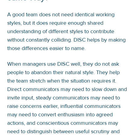
A good team does not need identical working
styles, but it does require enough shared
understanding of different styles to contribute
without constantly colliding. DISC helps by making
those differences easier to name.
When managers use DISC well, they do not ask
people to abandon their natural style. They help
the team stretch when the situation requires it.
Direct communicators may need to slow down and
invite input, steady communicators may need to
raise concerns earlier, influential communicators
may need to convert enthusiasm into agreed
actions, and conscientious communicators may
need to distinguish between useful scrutiny and