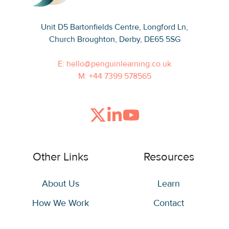
Unit D5 Bartonfields Centre
, Longford Ln,
Church Broughton, Derby, DE65 5SG
E: hello@penguinlearning.co.uk
M: +44 7399 578565
Join
Browse
us
our
on
GitHub
Other Links
Resources
Slack
projects
About Us
Learn
How We Work
Contact