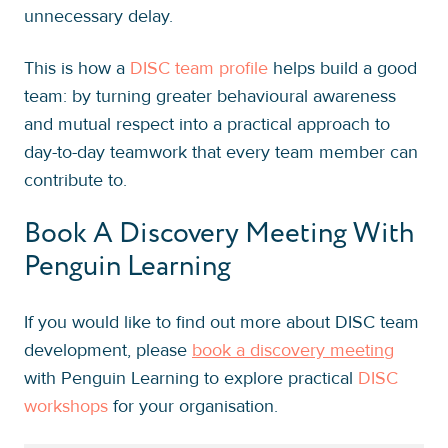
unnecessary delay.
This is how a
DISC team profile
helps build a good
team: by turning greater behavioural awareness
and mutual respect into a practical approach to
day-to-day teamwork that every team member can
contribute to.
Book A Discovery Meeting With
Penguin Learning
If you would like to find out more about DISC team
development, please
book a discovery meeting
with Penguin Learning to explore practical
DISC
workshops
for your organisation.