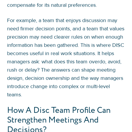
compensate for its natural preferences.
For example, a team that enjoys discussion may
need firmer decision points, and a team that values
precision may need clearer rules on when enough
information has been gathered. This is where DISC
becomes useful in real work situations. It helps
managers ask: what does this team overdo, avoid,
rush or delay? The answers can shape meeting
design, decision ownership and the way managers
introduce change into complex or multi-level
teams.
How A Disc Team Profile Can
Strengthen Meetings And
Decisions?