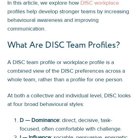
In this article, we explore how
DISC workplace
profiles help develop stronger teams by increasing
behavioural awareness and improving
communication.
What Are DISC Team Profiles?
A DISC team profile or workplace profile is a
combined view of the DISC preferences across a
whole team, rather than a profile for one person.
At both a collective and individual level, DISC looks
at four broad behavioural styles:
D — Dominance:
direct, decisive, task-
focused, often comfortable with challenge.
I — Influence:
sociable, persuasive, energetic,