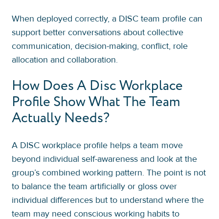
When deployed correctly, a DISC team profile can
support better conversations about collective
communication, decision-making, conflict, role
allocation and collaboration.
How Does A Disc Workplace
Profile Show What The Team
Actually Needs?
A DISC workplace profile helps a team move
beyond individual self-awareness and look at the
group’s combined working pattern. The point is not
to balance the team artificially or gloss over
individual differences but to understand where the
team may need conscious working habits to