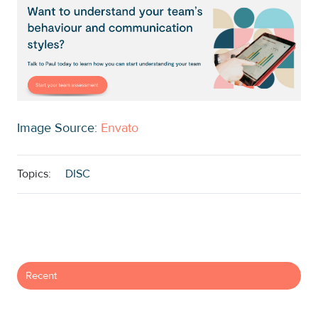
Image Source:
Envato
Topics:
DISC
Recent