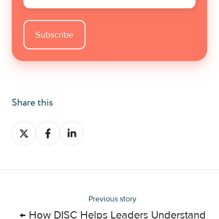
Share this
Share
Share
Share
on
on
on
X
Facebook
LinkedIn
Previous story
← How DISC Helps Leaders Understand