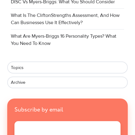
DISC Vs Myers-Briggs: What You Should Consider
What Is The CliftonStrengths Assessment, And How
Can Businesses Use It Effectively?
What Are Myers-Briggs 16 Personality Types? What
You Need To Know
Topics
Archive
Subscribe by email
Email
*