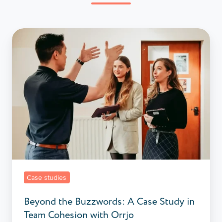
Beyond
the
Buzzwords:
A
Case
Study
in
Team
Cohesion
with
Orrjo
Case studies
Beyond the Buzzwords: A Case Study in
Team Cohesion with Orrjo