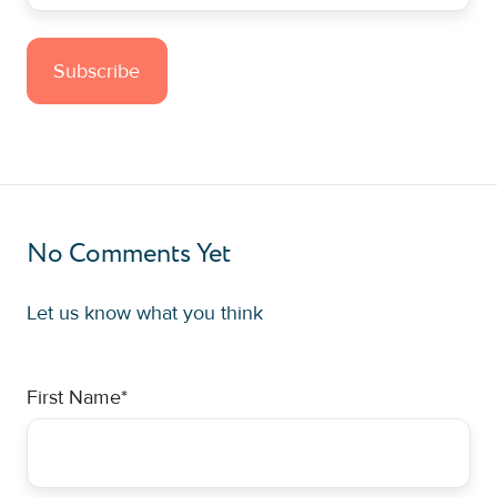
No Comments Yet
Let us know what you think
First Name
*