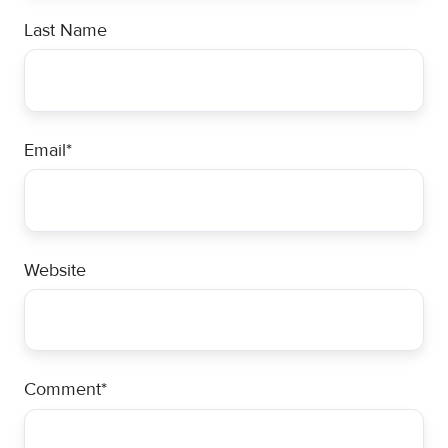
Last Name
Email
*
Website
Comment
*